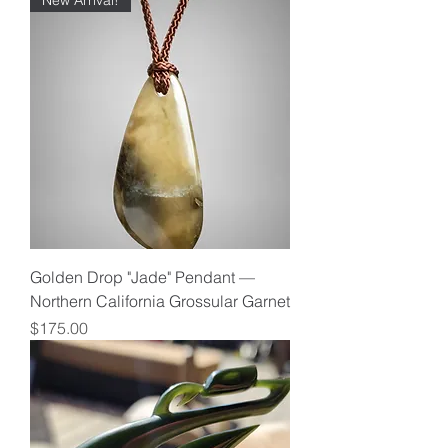
New Arrival!
Golden Drop "Jade" Pendant —
Northern California Grossular Garnet
Price
$175.00