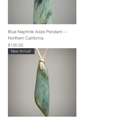
Blue Nephrite Adze Pendant —
Northern California
Price
$130.00
New Arrival!