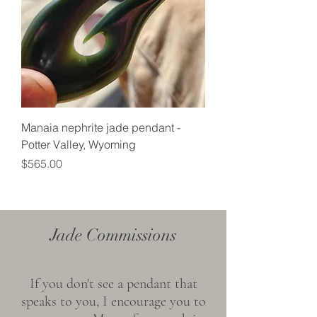
Manaia nephrite jade pendant -
Potter Valley, Wyoming
Price
$565.00
Jade Commissions
If you don't see a pendant that
speaks to you, I encourage you to