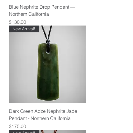
Blue Nephrite Drop Pendant —
Northern California
Price
$130.00
New Arrival!
Dark Green Adze Nephrite Jade
Pendant - Northern California
Price
$175.00