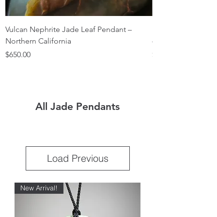
Vulcan Nephrite Jade Leaf Pendant –
Light Nephrite Ja
Northern California
— Northern Califor
Price
Price
$650.00
$350.00
All Jade Pendants
Load Previous
New Arrival!