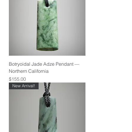
Botryoidal Jade Adze Pendant —
Northern California
Price
$155.00
New Arrival!