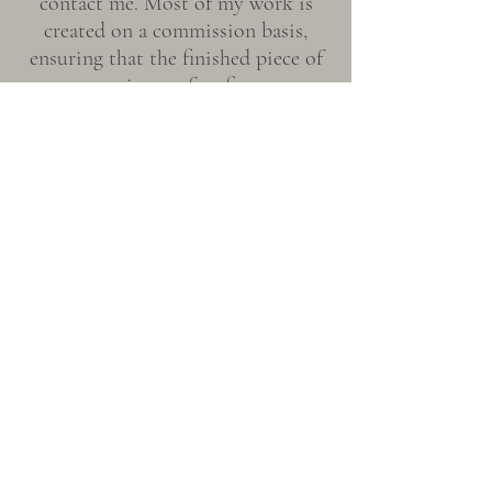
contact me. Most of my work is
created on a commission basis,
ensuring that the finished piece of
art is a perfect fit.
The commission process will
include a conversation about the
stone you would like to have your
piece created from. While most of
my carvings are made from jade
sourced from Northern California,
I can also source jade from most
locations around the world,
including Wyoming, Big Sur,
Siberia, New Zealand and
Guatemala.
Each stone has a connection to