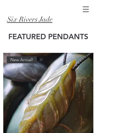
Six Rivers Jade
FEATURED PENDANTS
New Arrival!