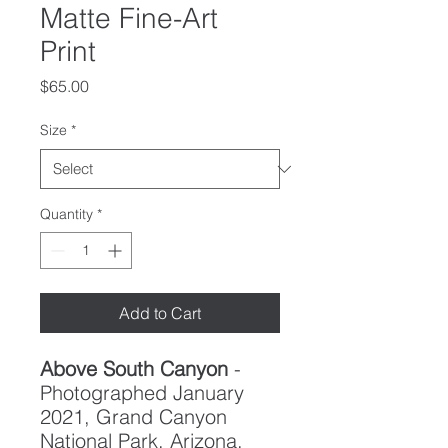
Matte Fine-Art
Print
Price
$65.00
Size
*
Quantity
*
Add to Cart
Above South Canyon
-
Photographed January
2021, Grand Canyon
National Park, Arizona.