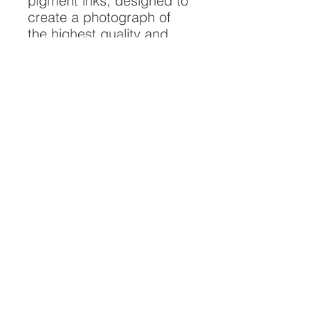
pigment inks, designed to
create a photograph of
the highest quality and
longest possible lifespan.
To ensure it's longevity,
please handle with care
and keep away from
moisture and direct
sunlight, framed with UV
resistant glass.
All artwork is protected by
Copyright: Beau Saunders
© 2022
ABOUT
CONTACT