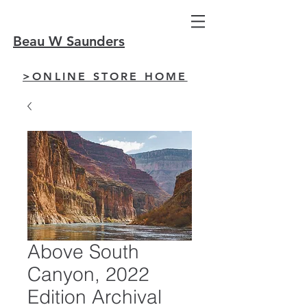
Beau W Saunders
>ONLINE STORE HOME
Above South
Canyon, 2022
Edition Archival