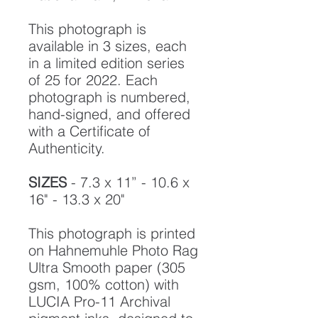
This photograph is
available in 3 sizes, each
in a limited edition series
of 25 for 2022. Each
photograph is numbered,
hand-signed, and offered
with a Certificate of
Authenticity.
SIZES
- 7.3 x 11” - 10.6 x
16" - 13.3 x 20"
This photograph is printed
on Hahnemuhle Photo Rag
Ultra Smooth paper (305
gsm, 100% cotton) with
LUCIA Pro-11 Archival