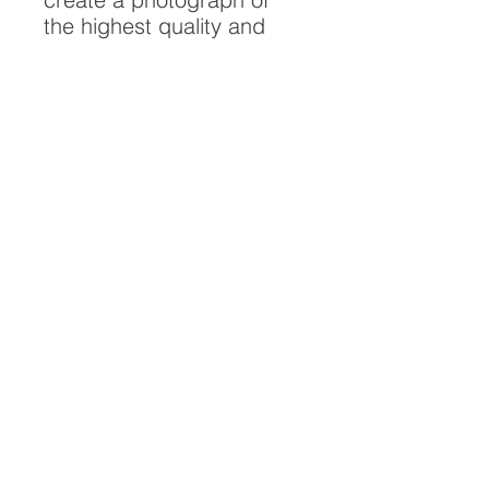
the highest quality and
longest possible lifespan.
To ensure it's longevity,
please handle with care
and keep away from
moisture and direct
sunlight, framed with UV
resistant glass.
All artwork is protected by
Copyright: Beau Saunders
© 2020
ABOUT
CONTACT
HOME