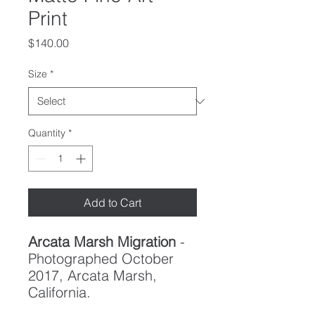
Print
Price
$140.00
Size
*
Quantity
*
Add to Cart
Arcata Marsh Migration
-
Photographed October
2017, Arcata Marsh,
California.