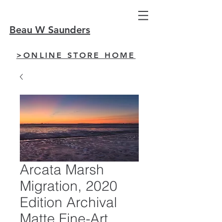
Beau W Saunders
>ONLINE STORE HOME
Arcata Marsh
Migration, 2020
Edition Archival
Matte Fine-Art