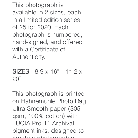
This photograph is
available in 2 sizes, each
in a limited edition series
of 25 for 2020. Each
photograph is numbered,
hand-signed, and offered
with a Certificate of
Authenticity.
SIZES
- 8.9 x 16” - 11.2 x
20”
This photograph is printed
on Hahnemuhle Photo Rag
Ultra Smooth paper (305
gsm, 100% cotton) with
LUCIA Pro-11 Archival
pigment inks, designed to
create a photograph of