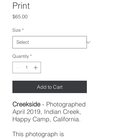
Print
Price
$65.00
Size
*
Quantity
*
Add to Cart
Creekside
- Photographed
April 2019, Indian Creek,
Happy Camp, California.
This photograph is