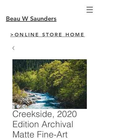
Beau W Saunders
>ONLINE STORE HOME
Creekside, 2020
Edition Archival
Matte Fine-Art