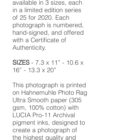
available in 3 sizes, each
in a limited edition series
of 25 for 2020. Each
photograph is numbered,
hand-signed, and offered
with a Certificate of
Authenticity.
SIZES
- 7.3 x 11” - 10.6 x
16” - 13.3 x 20”
This photograph is printed
on Hahnemuhle Photo Rag
Ultra Smooth paper (305
gsm, 100% cotton) with
LUCIA Pro-11 Archival
pigment inks, designed to
create a photograph of
the highest quality and