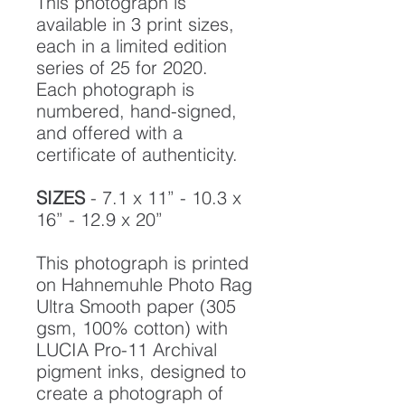
This photograph is
available in 3 print sizes,
each in a limited edition
series of 25 for 2020.
Each photograph is
numbered, hand-signed,
and offered with a
certificate of authenticity.
SIZES
- 7.1 x 11” - 10.3 x
16” - 12.9 x 20”
This photograph is printed
on Hahnemuhle Photo Rag
Ultra Smooth paper (305
gsm, 100% cotton) with
LUCIA Pro-11 Archival
pigment inks, designed to
create a photograph of