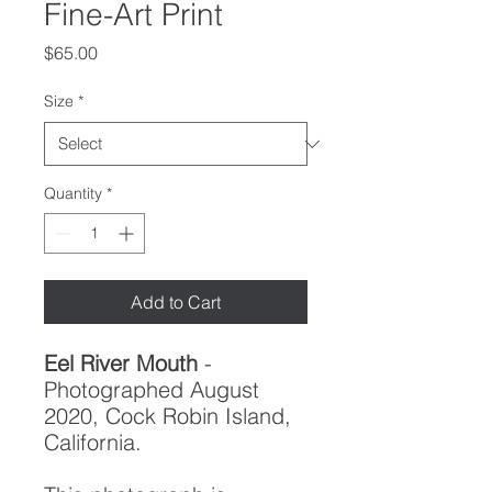
Fine-Art Print
Price
$65.00
Size
*
Quantity
*
Add to Cart
Eel River Mouth
-
Photographed August
2020, Cock Robin Island,
California.