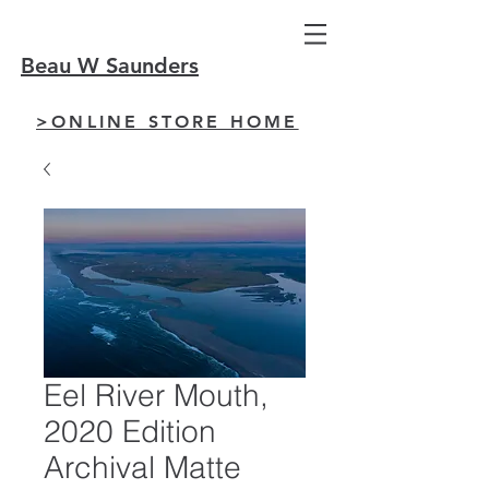
Beau W Saunders
>ONLINE STORE HOME
Eel River Mouth,
2020 Edition
Archival Matte