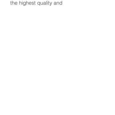
the highest quality and
longest possible lifespan.
To ensure it's longevity,
please handle with care
and keep away from
moisture and direct
sunlight, framed with UV
resistant glass.
All artwork is protected by
Copyright: Beau Saunders
© 2020
ABOUT
CONTACT
HOME