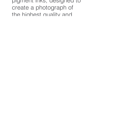
pigment inks, designed to
create a photograph of
the highest quality and
longest possible lifespan.
To ensure it's longevity,
please handle with care
and keep away from
moisture and direct
sunlight, framed with UV
resistant glass.
All artwork is protected by
Copyright: Beau Saunders
© 2020
ABOUT
CONTACT