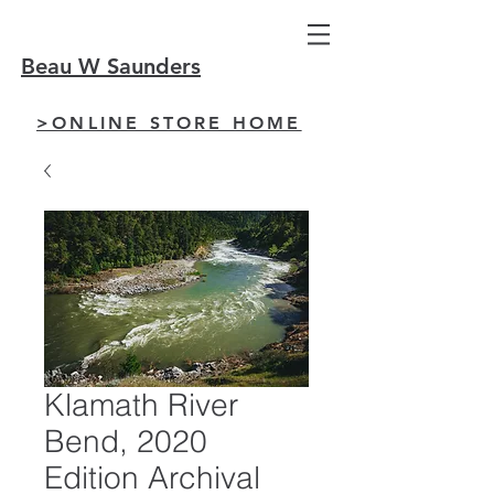
Beau W Saunders
>ONLINE STORE HOME
Klamath River
Bend, 2020
Edition Archival