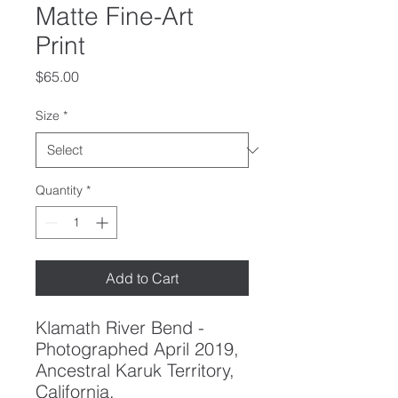
Matte Fine-Art
Print
Price
$65.00
Size
*
Quantity
*
Add to Cart
Klamath River Bend -
Photographed April 2019,
Ancestral Karuk Territory,
California.