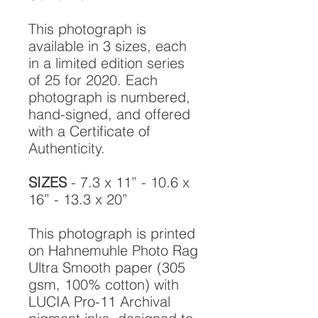
This photograph is
available in 3 sizes, each
in a limited edition series
of 25 for 2020. Each
photograph is numbered,
hand-signed, and offered
with a Certificate of
Authenticity.
SIZES
- 7.3 x 11” - 10.6 x
16” - 13.3 x 20”
This photograph is printed
on Hahnemuhle Photo Rag
Ultra Smooth paper (305
gsm, 100% cotton) with
LUCIA Pro-11 Archival