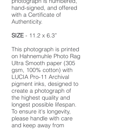
photograph is numbered,
hand-signed, and offered
with a Certificate of
Authenticity.
SIZE
- 11.2 x 6.3”
This photograph is printed
on Hahnemuhle Photo Rag
Ultra Smooth paper (305
gsm, 100% cotton) with
LUCIA Pro-11 Archival
pigment inks, designed to
create a photograph of
the highest quality and
longest possible lifespan.
To ensure it's longevity,
please handle with care
and keep away from