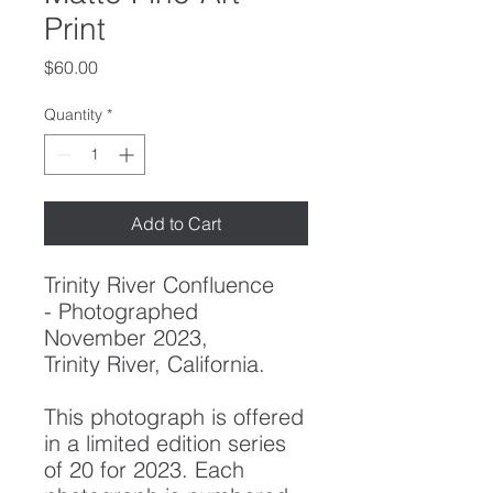
Print
Price
$60.00
Quantity
*
Add to Cart
Trinity River Confluence
-
Photographed
November 2023,
Trinity River, California.
This photograph is offered
in a limited edition series
of 20 for 2023. Each