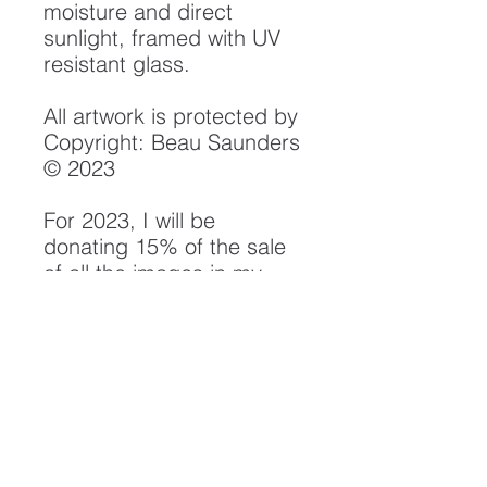
moisture and direct
sunlight, framed with UV
resistant glass.
All artwork is protected by
Copyright: Beau Saunders
© 2023
For 2023, I will be
donating 15% of the sale
of all the images in my
"Rivers" Collection to
the Smith River Alliance.
Their efforts in watershed
protection, monitoring and
conservation have been
instrumental in the
preservation of the Smith
River Watershed, and will