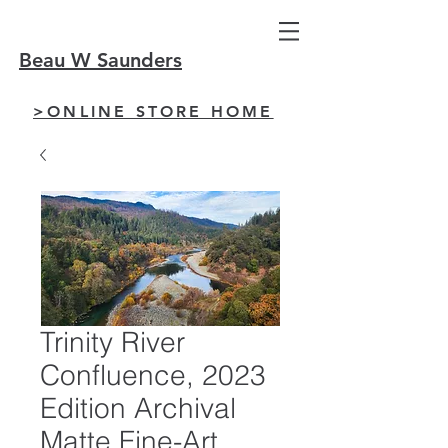
Beau W Saunders
>ONLINE STORE HOME
Trinity River
Confluence, 2023
Edition Archival
Matte Fine-Art