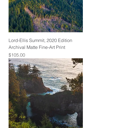
Lord-Ellis Summit, 2020 Edition
Archival Matte Fine-Art Print
Price
$105.00