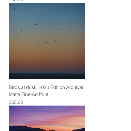
Birds at dusk, 2020 Edition Archival
Matte Fine-Art Print
Price
$65.00