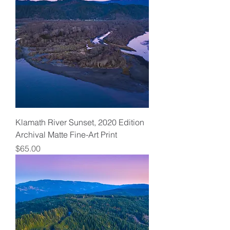
Klamath River Sunset, 2020 Edition
Archival Matte Fine-Art Print
Price
$65.00