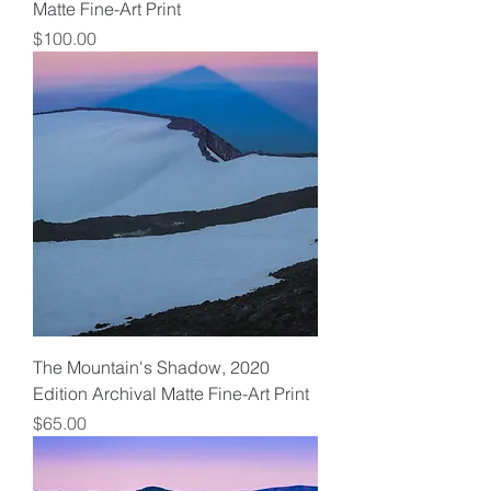
Matte Fine-Art Print
Price
$100.00
The Mountain's Shadow, 2020
Edition Archival Matte Fine-Art Print
Price
$65.00