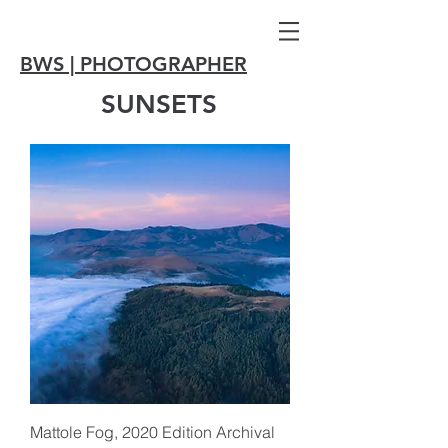
BWS | PHOTOGRAPHER
SUNSETS
Mattole Fog, 2020 Edition Archival