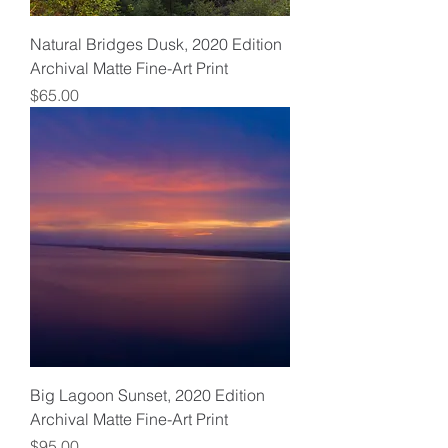
Natural Bridges Dusk, 2020 Edition
Archival Matte Fine-Art Print
Price
$65.00
Big Lagoon Sunset, 2020 Edition
Archival Matte Fine-Art Print
Price
$95.00