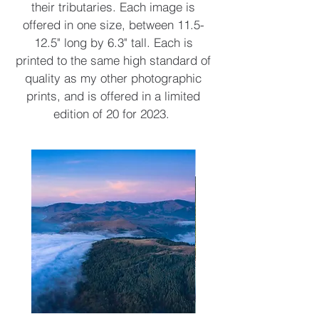
their tributaries. Each image is
offered in one size, between 11.5-
12.5" long by 6.3" tall. Each is
printed to the same high standard of
quality as my other photographic
prints, and is offered in a limited
edition of 20 for 2023.