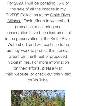
For 2023, I will be donating 15% of
the sale of all the images in my
RIVERS Collection to the
Smith River
Alliance
. Their efforts in watershed
protection, monitoring and
conservation have been instrumental
in the preservation of the Smith River
Watershed, and will continue to be
as they work to protect this special
area from the threat of proposed
nickel mines. For more information
on their efforts, please visit
their
website
, or check out
this video
on YouTube
.