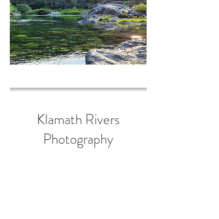
Klamath Rivers
Photography
Greeting Card Set
(10)
Price
$50.00