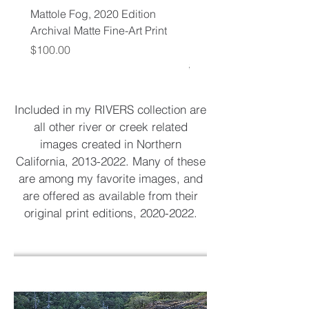
Mattole Fog, 2020 Edition
Mattole River, Spring, 2
Archival Matte Fine-Art Print
Edition Archival Matte F
Print
Price
$100.00
Regular Price
$65.00
Included in my RIVERS collection are
all other river or creek related
images created in Northern
California,
2013-2022
. Many of these
are among my favorite images, and
are offered as available from their
original print editions,
2020-2022
.