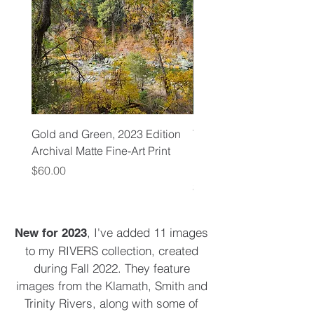
Gold and Green, 2023 Edition
Trinity River Confluence
Archival Matte Fine-Art Print
Edition Archival Matte F
Print
Price
$60.00
Price
$60.00
, I've added 11 images
New for 2023
to my RIVERS collection, created
during Fall 2022. They feature
images from the Klamath, Smith and
Trinity Rivers, along with some of