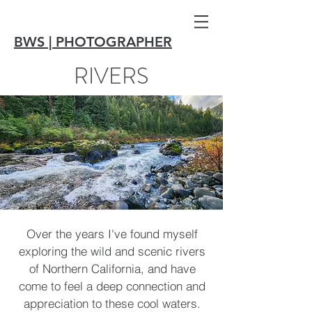
BWS | PHOTOGRAPHER
RIVERS
Over the years I've found myself
exploring the wild and scenic rivers
of Northern California, and have
come to feel a deep connection and
appreciation to these cool waters.