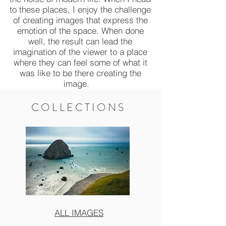
to these places, I enjoy the challenge
of creating images that express the
emotion of the space. When done
well, the result can lead the
imagination of the viewer to a place
where they can feel some of what it
was like to be there creating the
image.
COLLECTIONS
ALL IMAGES