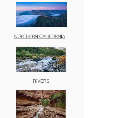
NORTHERN CALIFORNIA
RIVERS