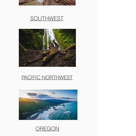
SOUTHWEST
PACIFIC NORTHWEST
OREGON