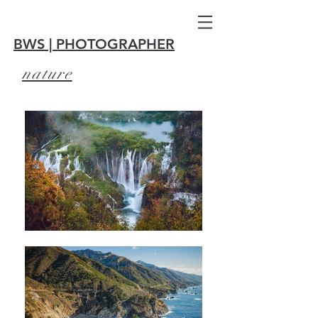
BWS | PHOTOGRAPHER
nature