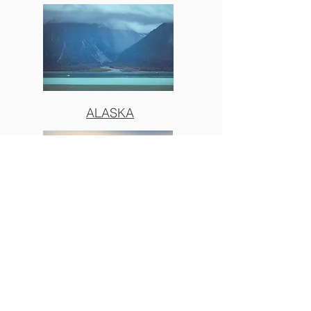
ALASKA
BIG SUR