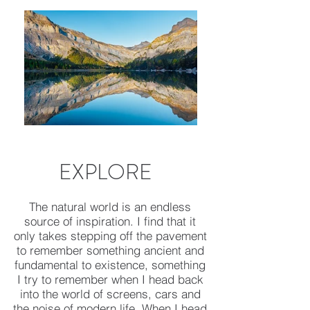
EXPLORE
The natural world is an endless
source of inspiration. I find that it
only takes stepping off the pavement
to remember something ancient and
fundamental to existence, something
I try to remember when I head back
into the world of screens, cars and
the noise of modern life. When I head